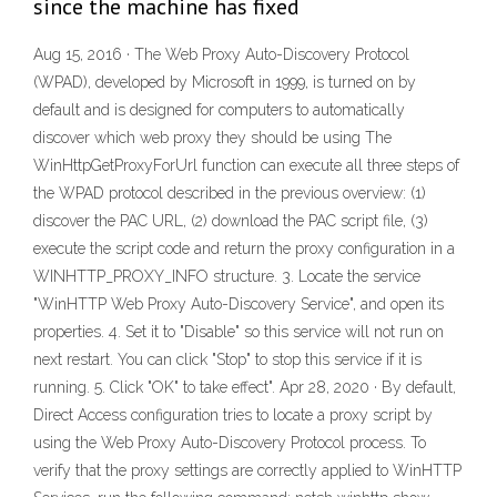
since the machine has fixed
Aug 15, 2016 · The Web Proxy Auto-Discovery Protocol
(WPAD), developed by Microsoft in 1999, is turned on by
default and is designed for computers to automatically
discover which web proxy they should be using The
WinHttpGetProxyForUrl function can execute all three steps of
the WPAD protocol described in the previous overview: (1)
discover the PAC URL, (2) download the PAC script file, (3)
execute the script code and return the proxy configuration in a
WINHTTP_PROXY_INFO structure. 3. Locate the service
"WinHTTP Web Proxy Auto-Discovery Service", and open its
properties. 4. Set it to "Disable" so this service will not run on
next restart. You can click "Stop" to stop this service if it is
running. 5. Click "OK" to take effect". Apr 28, 2020 · By default,
Direct Access configuration tries to locate a proxy script by
using the Web Proxy Auto-Discovery Protocol process. To
verify that the proxy settings are correctly applied to WinHTTP