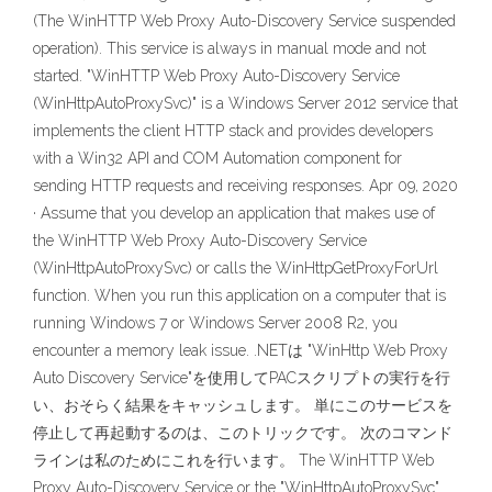
(The WinHTTP Web Proxy Auto-Discovery Service suspended
operation). This service is always in manual mode and not
started. "WinHTTP Web Proxy Auto-Discovery Service
(WinHttpAutoProxySvc)" is a Windows Server 2012 service that
implements the client HTTP stack and provides developers
with a Win32 API and COM Automation component for
sending HTTP requests and receiving responses. Apr 09, 2020
· Assume that you develop an application that makes use of
the WinHTTP Web Proxy Auto-Discovery Service
(WinHttpAutoProxySvc) or calls the WinHttpGetProxyForUrl
function. When you run this application on a computer that is
running Windows 7 or Windows Server 2008 R2, you
encounter a memory leak issue. .NETは "WinHttp Web Proxy
Auto Discovery Service"を使用してPACスクリプトの実行を行
い、おそらく結果をキャッシュします。 単にこのサービスを
停止して再起動するのは、このトリックです。 次のコマンド
ラインは私のためにこれを行います。 The WinHTTP Web
Proxy Auto-Discovery Service or the "WinHttpAutoProxySvc"