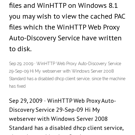
files and WinHTTP on Windows 8.1
you may wish to view the cached PAC
files which the WinHTTP Web Proxy
Auto-Discovery Service have written
to disk.
Sep 29, 2009 · WinHTTP Web Proxy Auto-Discovery Service
29-Sep-09 Hi My webserver with Windows Server 2008
Standard has a disabled dhcp client service, since the machine
has fixed
Sep 29, 2009 · WinHTTP Web Proxy Auto-
Discovery Service 29-Sep-09 Hi My
webserver with Windows Server 2008
Standard has a disabled dhcp client service,