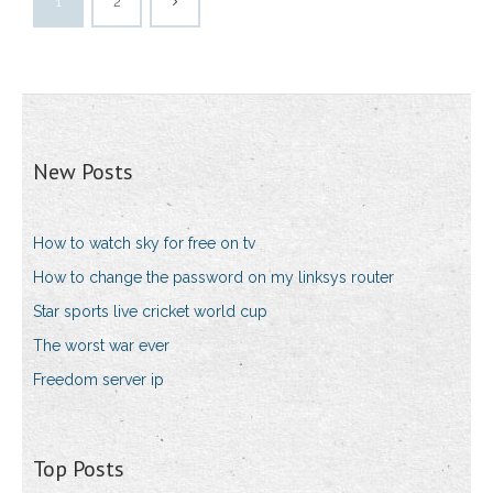
1
2
New Posts
How to watch sky for free on tv
How to change the password on my linksys router
Star sports live cricket world cup
The worst war ever
Freedom server ip
Top Posts