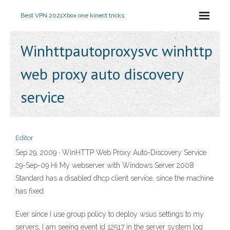
Best VPN 2021
Xbox one kinect tricks
Winhttpautoproxysvc winhttp
web proxy auto discovery
service
Editor
Sep 29, 2009 · WinHTTP Web Proxy Auto-Discovery Service
29-Sep-09 Hi My webserver with Windows Server 2008
Standard has a disabled dhcp client service, since the machine
has fixed
Ever since I use group policy to deploy wsus settings to my
servers, I am seeing event id 12517 in the server system log