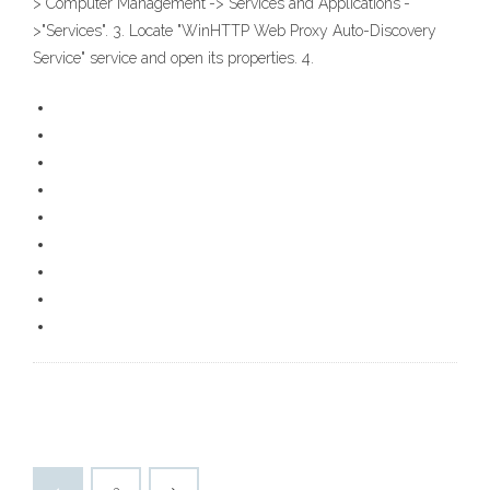
>"Computer Management"->"Services and Applications"-
>"Services". 3. Locate "WinHTTP Web Proxy Auto-Discovery
Service" service and open its properties. 4.