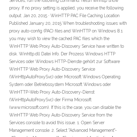
Services, run the following command: netsh winhttp show
proxy. If no proxy setting is applied, you receive the following
output: Jan 20, 2015 · WinHTTP PAC File Caching Location
Published January 20, 2015 When troubleshooting issues with
proxy auto-config (PAC) files and WinHTTP on Windows 8.1
you may wish to view the cached PAC files which the
WinHTTP Web Proxy Auto-Discovery Service have written to
disk. Winhttp.dll Datei Info. Der Prozess Windows HTTP
Services oder Windows HTTP-Dienste gehört zur Software
WinHTTP Web Proxy Auto-Discovery Service
(WinHttpAutoProxySvc) oder Microsoft Windows Operating
System oder Betriebssystem Microsoft Windows oder
WinHTTP-Web Proxy Auto-Discovery-Dienst
(WinHttpAutoProxySvc) der Firma Microsoft
(www.microsoft.com). If this is the case, you can disable the
WinHTTP Web Proxy Auto-Discovery Service from the
Services console to avoid this issue. 1. Open Server
Management console. 2. Select "Advanced Management"-