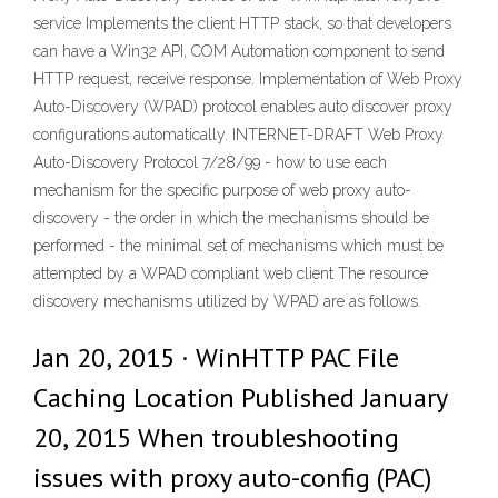
service Implements the client HTTP stack, so that developers
can have a Win32 API, COM Automation component to send
HTTP request, receive response. Implementation of Web Proxy
Auto-Discovery (WPAD) protocol enables auto discover proxy
configurations automatically. INTERNET-DRAFT Web Proxy
Auto-Discovery Protocol 7/28/99 - how to use each
mechanism for the specific purpose of web proxy auto-
discovery - the order in which the mechanisms should be
performed - the minimal set of mechanisms which must be
attempted by a WPAD compliant web client The resource
discovery mechanisms utilized by WPAD are as follows.
Jan 20, 2015 · WinHTTP PAC File
Caching Location Published January
20, 2015 When troubleshooting
issues with proxy auto-config (PAC)